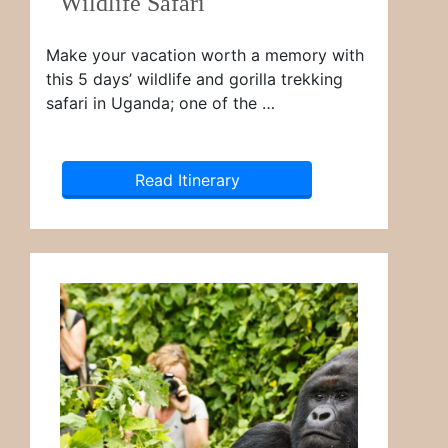
Wildlife Safari
Make your vacation worth a memory with
this 5 days’ wildlife and gorilla trekking
safari in Uganda; one of the …
Read Itinerary