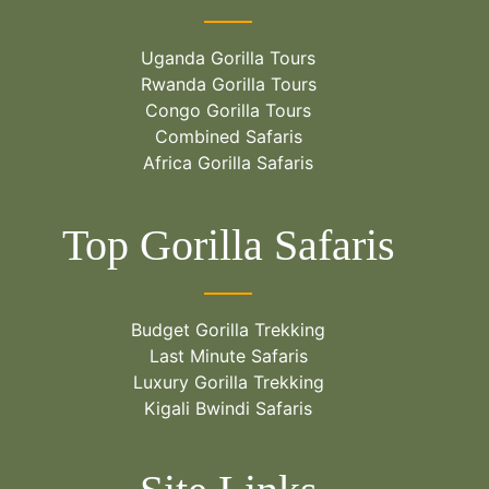
Uganda Gorilla Tours
Rwanda Gorilla Tours
Congo Gorilla Tours
Combined Safaris
Africa Gorilla Safaris
Top Gorilla Safaris
Budget Gorilla Trekking
Last Minute Safaris
Luxury Gorilla Trekking
Kigali Bwindi Safaris