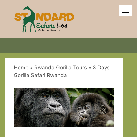
Home
»
Rwanda Gorilla Tours
»
3 Days
Gorilla Safari Rwanda