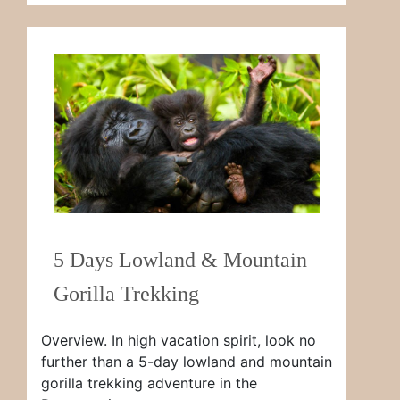
5 Days Lowland & Mountain
Gorilla Trekking
Overview. In high vacation spirit, look no
further than a 5-day lowland and mountain
gorilla trekking adventure in the