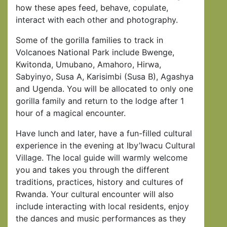
how these apes feed, behave, copulate,
interact with each other and photography.
Some of the gorilla families to track in
Volcanoes National Park include Bwenge,
Kwitonda, Umubano, Amahoro, Hirwa,
Sabyinyo, Susa A, Karisimbi (Susa B), Agashya
and Ugenda. You will be allocated to only one
gorilla family and return to the lodge after 1
hour of a magical encounter.
Have lunch and later, have a fun-filled cultural
experience in the evening at Iby’Iwacu Cultural
Village. The local guide will warmly welcome
you and takes you through the different
traditions, practices, history and cultures of
Rwanda. Your cultural encounter will also
include interacting with local residents, enjoy
the dances and music performances as they