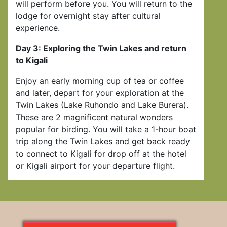
will perform before you. You will return to the
lodge for overnight stay after cultural
experience.
Day 3: Exploring the Twin Lakes and return
to Kigali
Enjoy an early morning cup of tea or coffee
and later, depart for your exploration at the
Twin Lakes (Lake Ruhondo and Lake Burera).
These are 2 magnificent natural wonders
popular for birding. You will take a 1-hour boat
trip along the Twin Lakes and get back ready
to connect to Kigali for drop off at the hotel
or Kigali airport for your departure flight.