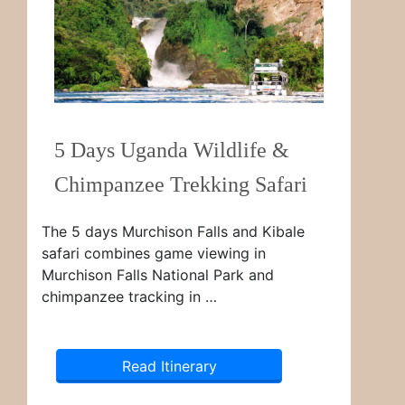
5 Days Uganda Wildlife &
Chimpanzee Trekking Safari
The 5 days Murchison Falls and Kibale
safari combines game viewing in
Murchison Falls National Park and
chimpanzee tracking in …
Read Itinerary