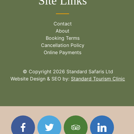
Site Links
Contact
About
Booking Terms
Cancellation Policy
Online Payments
© Copyright 2026 Standard Safaris Ltd
Website Design & SEO by:
Standard Tourism Clinic