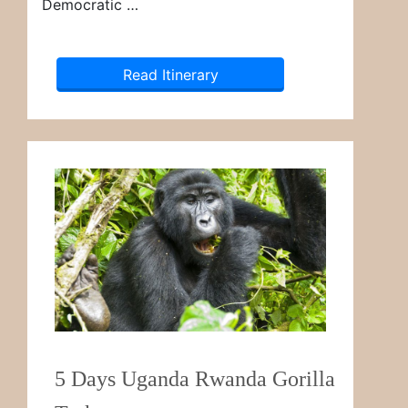
Democratic …
Read Itinerary
5 Days Uganda Rwanda Gorilla