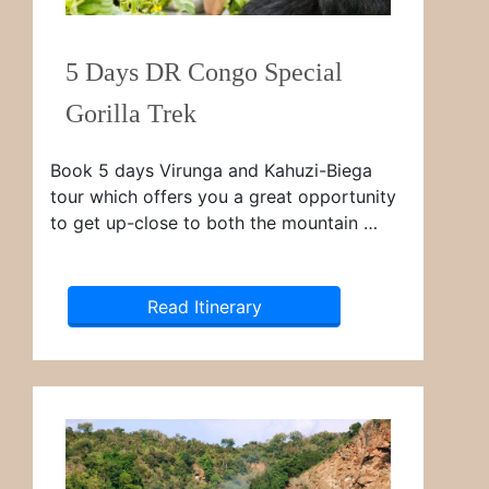
5 Days DR Congo Special
Gorilla Trek
Book 5 days Virunga and Kahuzi-Biega
tour which offers you a great opportunity
to get up-close to both the mountain …
Read Itinerary