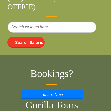
OFFICE)
Search Safaris
Bookings?
Inquire Now
Gorilla Tours