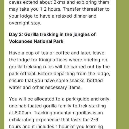
caves extend about 2kms and exploring them
may take you 1-2 hours. Transfer thereafter to
your lodge to have a relaxed dinner and
overnight stay.
Day 2: Gorilla trekking in the jungles of
Volcanoes National Park
Have a cup of tea or coffee and later, leave
the lodge for Kinigi offices where briefing on
gorilla trekking rules will be carried out by the
park official. Before departing from the lodge,
ensure that you have some snacks, bottled
water and other necessary items.
You will be allocated to a park guide and only
one habituated gorilla family to trek starting
at 8:00am. Tracking mountain gorillas is an
exhilarating experience that lasts for 2-6
hours and it includes 1 hour of you learning