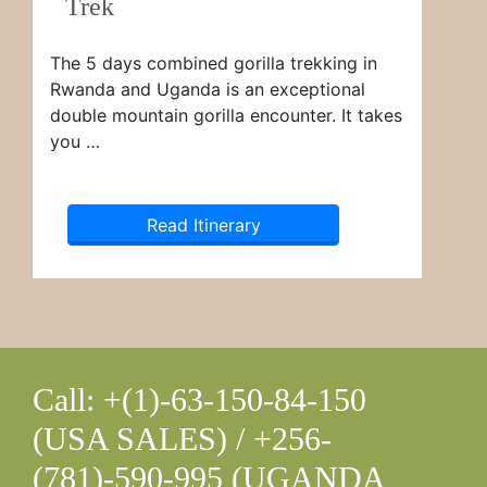
Trek
The 5 days combined gorilla trekking in
Rwanda and Uganda is an exceptional
double mountain gorilla encounter. It takes
you …
Read Itinerary
Call: +(1)-63-150-84-150
(USA SALES) / +256-
(781)-590-995 (UGANDA