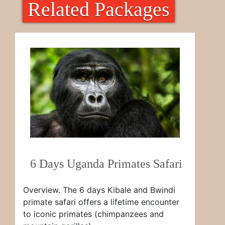
Related Packages
6 Days Uganda Primates Safari
Overview. The 6 days Kibale and Bwindi
primate safari offers a lifetime encounter
to iconic primates (chimpanzees and