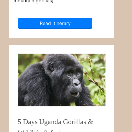
mountain gorillas) …
Read Itinerary
5 Days Uganda Gorillas &