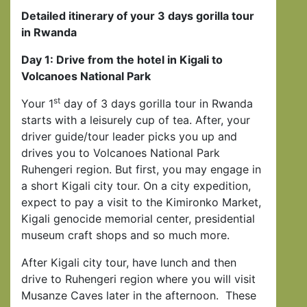
Detailed itinerary of your 3 days gorilla tour
in Rwanda
Day 1: Drive from the hotel in Kigali to
Volcanoes National Park
st
Your 1
day of 3 days gorilla tour in Rwanda
starts with a leisurely cup of tea. After, your
driver guide/tour leader picks you up and
drives you to Volcanoes National Park
Ruhengeri region. But first, you may engage in
a short Kigali city tour. On a city expedition,
expect to pay a visit to the Kimironko Market,
Kigali genocide memorial center, presidential
museum craft shops and so much more.
After Kigali city tour, have lunch and then
drive to Ruhengeri region where you will visit
Musanze Caves later in the afternoon. These