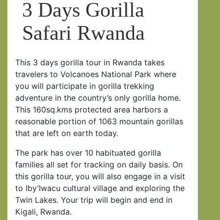
3 Days Gorilla
Safari Rwanda
This 3 days gorilla tour in Rwanda takes
travelers to Volcanoes National Park where
you will participate in gorilla trekking
adventure in the country’s only gorilla home.
This 160sq.kms protected area harbors a
reasonable portion of 1063 mountain gorillas
that are left on earth today.
The park has over 10 habituated gorilla
families all set for tracking on daily basis. On
this gorilla tour, you will also engage in a visit
to Iby’Iwacu cultural village and exploring the
Twin Lakes. Your trip will begin and end in
Kigali, Rwanda.