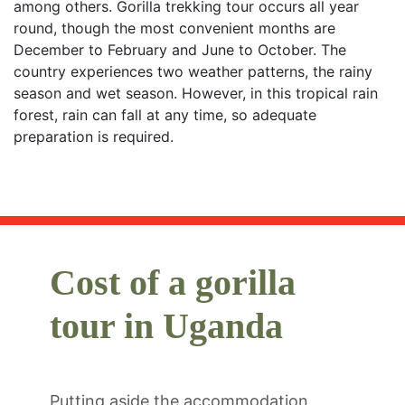
among others. Gorilla trekking tour occurs all year
round, though the most convenient months are
December to February and June to October. The
country experiences two weather patterns, the rainy
season and wet season. However, in this tropical rain
forest, rain can fall at any time, so adequate
preparation is required.
Cost of a gorilla
tour in Uganda
Putting aside the accommodation,