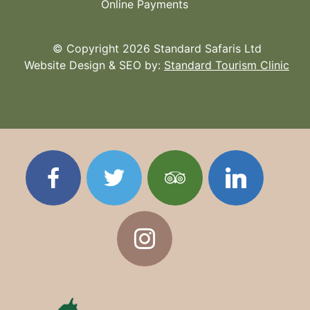
Online Payments
© Copyright 2026 Standard Safaris Ltd
Website Design & SEO by:
Standard Tourism Clinic