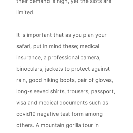
their demand is high, yet the slots are
limited.
It is important that as you plan your
safari, put in mind these; medical
insurance, a professional camera,
binoculars, jackets to protect against
rain, good hiking boots, pair of gloves,
long-sleeved shirts, trousers, passport,
visa and medical documents such as
covid19 negative test form among
others. A mountain gorilla tour in