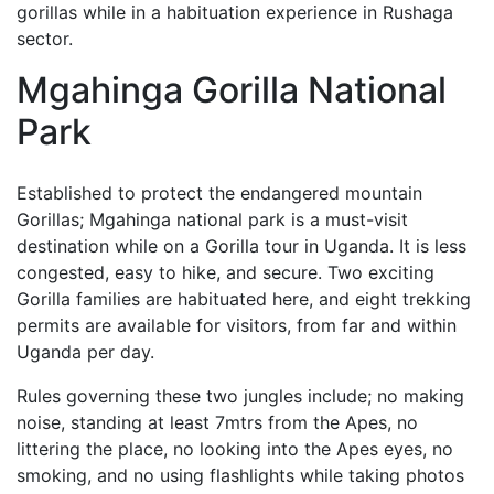
gorillas while in a habituation experience in Rushaga
sector.
Mgahinga Gorilla National
Park
Established to protect the endangered mountain
Gorillas; Mgahinga national park is a must-visit
destination while on a Gorilla tour in Uganda. It is less
congested, easy to hike, and secure. Two exciting
Gorilla families are habituated here, and eight trekking
permits are available for visitors, from far and within
Uganda per day.
Rules governing these two jungles include; no making
noise, standing at least 7mtrs from the Apes, no
littering the place, no looking into the Apes eyes, no
smoking, and no using flashlights while taking photos