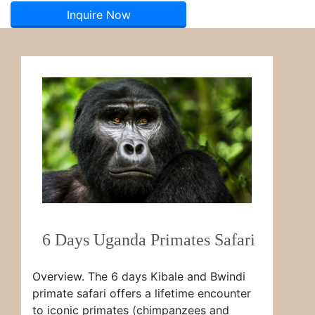
Inquire Now
6 Days Uganda Primates Safari
Overview. The 6 days Kibale and Bwindi
primate safari offers a lifetime encounter
to iconic primates (chimpanzees and