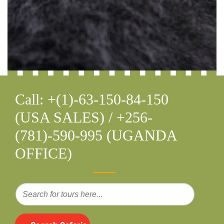
Call: +(1)-63-150-84-150
(USA SALES) / +256-
(781)-590-995 (UGANDA
OFFICE)