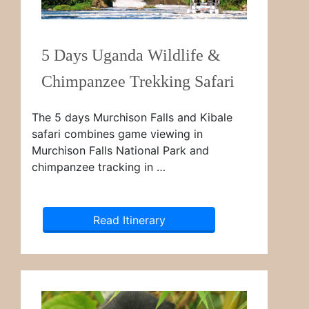
5 Days Uganda Wildlife &
Chimpanzee Trekking Safari
The 5 days Murchison Falls and Kibale
safari combines game viewing in
Murchison Falls National Park and
chimpanzee tracking in …
Read Itinerary