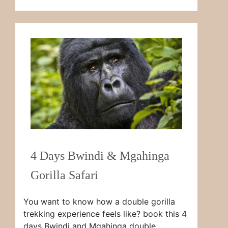
4 Days Bwindi & Mgahinga
Gorilla Safari
You want to know how a double gorilla
trekking experience feels like? book this 4
days Bwindi and Mgahinga double …