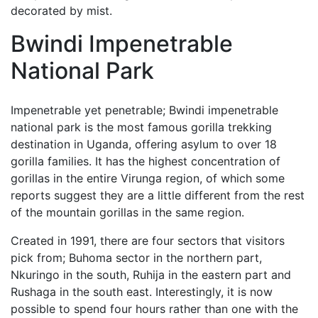
decorated by mist.
Bwindi Impenetrable
National Park
Impenetrable yet penetrable; Bwindi impenetrable
national park is the most famous gorilla trekking
destination in Uganda, offering asylum to over 18
gorilla families. It has the highest concentration of
gorillas in the entire Virunga region, of which some
reports suggest they are a little different from the rest
of the mountain gorillas in the same region.
Created in 1991, there are four sectors that visitors
pick from; Buhoma sector in the northern part,
Nkuringo in the south, Ruhija in the eastern part and
Rushaga in the south east. Interestingly, it is now
possible to spend four hours rather than one with the