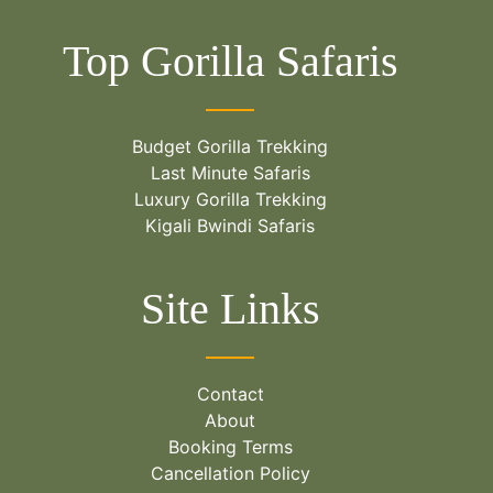
Top Gorilla Safaris
Budget Gorilla Trekking
Last Minute Safaris
Luxury Gorilla Trekking
Kigali Bwindi Safaris
Site Links
Contact
About
Booking Terms
Cancellation Policy