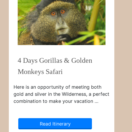
4 Days Gorillas & Golden
Monkeys Safari
Here is an opportunity of meeting both
gold and silver in the Wilderness, a perfect
combination to make your vacation …
Read Itinerary