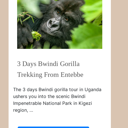
3 Days Bwindi Gorilla
Trekking From Entebbe
The 3 days Bwindi gorilla tour in Uganda
ushers you into the scenic Bwindi
Impenetrable National Park in Kigezi
region, …