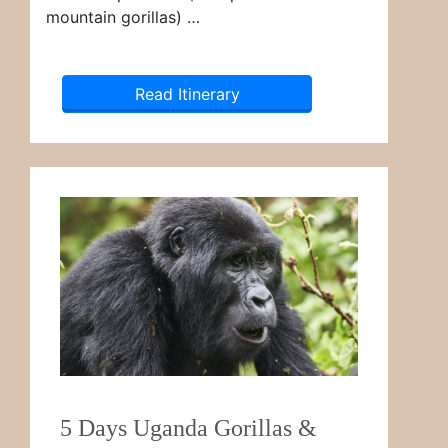
mountain gorillas) …
Read Itinerary
5 Days Uganda Gorillas &