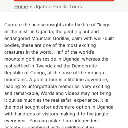
Home
»
Uganda Gorilla Tours
Capture the unique insights into the life of “kings
of the mist” in Uganda; the gentle giant and
endangered Mountain Gorillas; calm with well-built
bodies, these are one of the most exciting
creatures in the world. Half of the world’s
mountain gorillas reside in Uganda, whereas the
rest settled in Rwanda and the Democratic
Republic of Congo, at the base of the Virunga
mountains. A gorilla tour is a lifetime adventure,
leading to unforgettable memories, very exciting
and remarkable; Words and videos may not bring
it out as much as the real safari experience. It is
the most sought after adventure option in Uganda,
with hundreds of visitors making it to the jungle
every year. You can make it an independent
activity or combined with a wildlife safari,