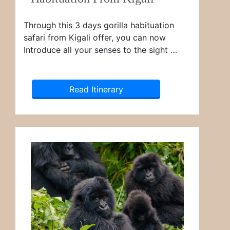
Through this 3 days gorilla habituation
safari from Kigali offer, you can now
Introduce all your senses to the sight …
Read Itinerary