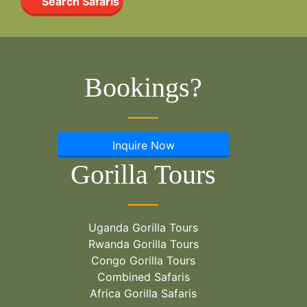
Search Safaris
Bookings?
Inquire Now
Gorilla Tours
Uganda Gorilla Tours
Rwanda Gorilla Tours
Congo Gorilla Tours
Combined Safaris
Africa Gorilla Safaris