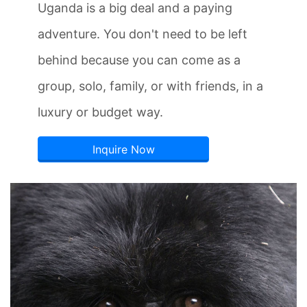
Uganda is a big deal and a paying
adventure. You don't need to be left
behind because you can come as a
group, solo, family, or with friends, in a
luxury or budget way.
Inquire Now