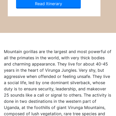
Read Itinerary
Mountain gorillas are the largest and most powerful of
all the primates in the world, with very thick bodies
and charming appearance. They live for about 40-45
years in the heart of Virunga Jungles. Very shy, but
aggressive when offended or feeling unsafe. They live
a social life, led by one dominant silverback, whose
duty is to ensure security, leadership, and makeover
25 sounds like a call or signal to others. The activity is
done in two destinations in the western part of
Uganda, at the foothills of giant Virunga Mountains,
composed of lush vegetation, rare tree species and