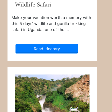
Wildlife Safari
Make your vacation worth a memory with
this 5 days’ wildlife and gorilla trekking
safari in Uganda; one of the …
Read Itinerary