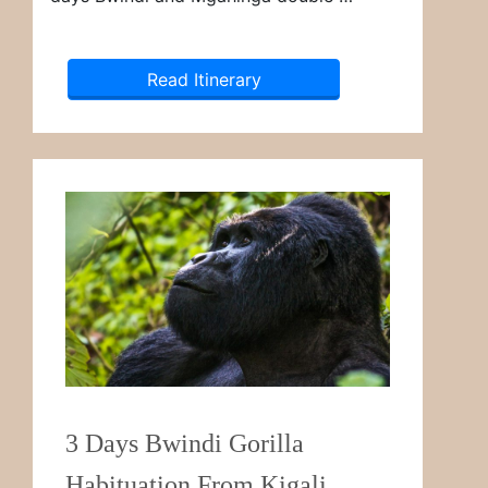
Read Itinerary
3 Days Bwindi Gorilla
Habituation From Kigali