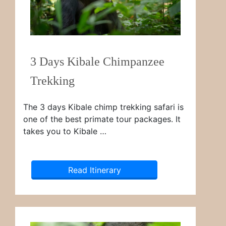
3 Days Kibale Chimpanzee
Trekking
The 3 days Kibale chimp trekking safari is
one of the best primate tour packages. It
takes you to Kibale …
Read Itinerary