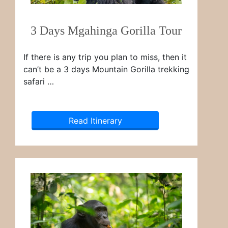
3 Days Mgahinga Gorilla Tour
If there is any trip you plan to miss, then it
can’t be a 3 days Mountain Gorilla trekking
safari …
Read Itinerary