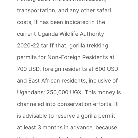
transportation, and any other safari
costs, It has been indicated in the
current Uganda Wildlife Authority
2020-22 tariff that, gorilla trekking
permits for Non-Foreign Residents at
700 USD, foreign residents at 600 USD
and East African residents, inclusive of
Ugandans; 250,000 UGX. This money is
channeled into conservation efforts. It
is advisable to reserve a gorilla permit
at least 3 months in advance, because