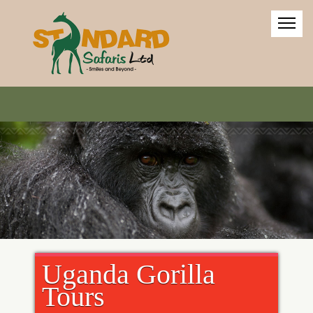
Uganda Gorilla
Tours