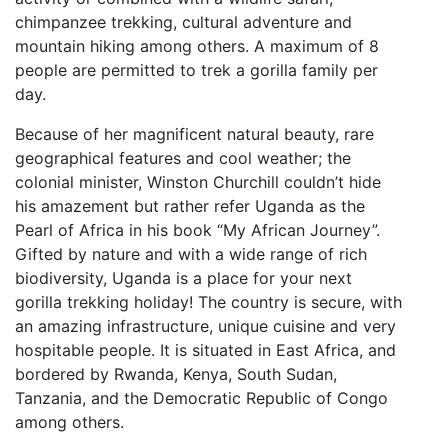
chimpanzee trekking, cultural adventure and
mountain hiking among others. A maximum of 8
people are permitted to trek a gorilla family per
day.
Because of her magnificent natural beauty, rare
geographical features and cool weather; the
colonial minister, Winston Churchill couldn’t hide
his amazement but rather refer Uganda as the
Pearl of Africa in his book “My African Journey”.
Gifted by nature and with a wide range of rich
biodiversity, Uganda is a place for your next
gorilla trekking holiday! The country is secure, with
an amazing infrastructure, unique cuisine and very
hospitable people. It is situated in East Africa, and
bordered by Rwanda, Kenya, South Sudan,
Tanzania, and the Democratic Republic of Congo
among others.